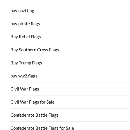
buy nazi flag
buy pirate flags
Buy Rebel Flags
Buy Southern Cross Flags
Buy Trump Flags
buy ww2 flags
Civil War Flags
Civil War Flags for Sale
Confederate Battle Flags
Confederate Battle Flags for Sale