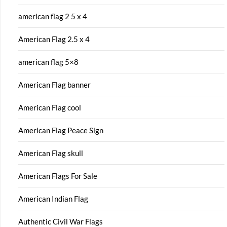
american flag 2 5 x 4
American Flag 2.5 x 4
american flag 5×8
American Flag banner
American Flag cool
American Flag Peace Sign
American Flag skull
American Flags For Sale
American Indian Flag
Authentic Civil War Flags