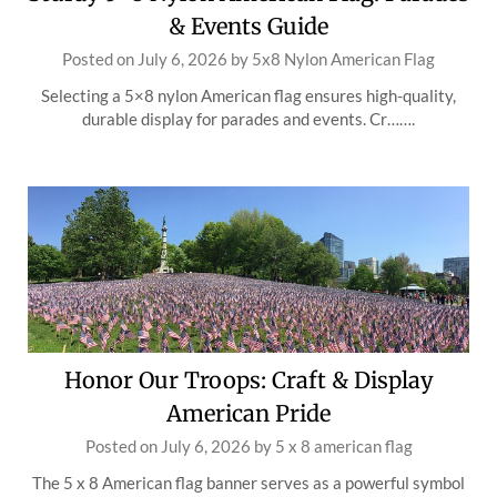
& Events Guide
Posted on
July 6, 2026
by
5x8 Nylon American Flag
Selecting a 5×8 nylon American flag ensures high-quality,
durable display for parades and events. Cr…….
Honor Our Troops: Craft & Display
American Pride
Posted on
July 6, 2026
by
5 x 8 american flag
The 5 x 8 American flag banner serves as a powerful symbol