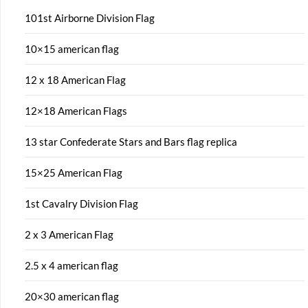
101st Airborne Division Flag
10×15 american flag
12 x 18 American Flag
12×18 American Flags
13 star Confederate Stars and Bars flag replica
15×25 American Flag
1st Cavalry Division Flag
2 x 3 American Flag
2.5 x 4 american flag
20×30 american flag