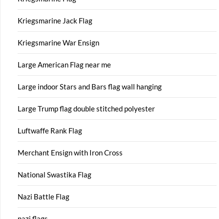
Kriegsmarine Jack Flag
Kriegsmarine War Ensign
Large American Flag near me
Large indoor Stars and Bars flag wall hanging
Large Trump flag double stitched polyester
Luftwaffe Rank Flag
Merchant Ensign with Iron Cross
National Swastika Flag
Nazi Battle Flag
nazi flags