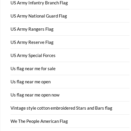
US Army Infantry Branch Flag
US Army National Guard Flag
US Army Rangers Flag
US Army Reserve Flag
US Army Special Forces
Us flag near me for sale
Us flag near me open
Us flag near me open now
Vintage style cotton embroidered Stars and Bars flag
We The People American Flag