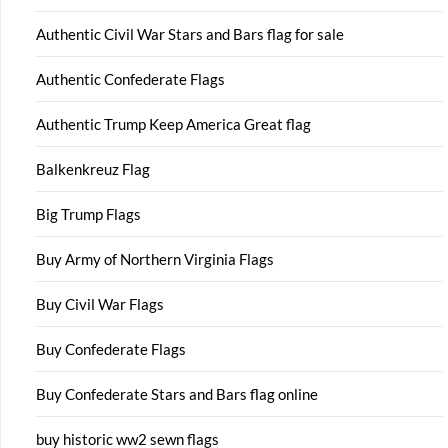
Authentic Civil War Stars and Bars flag for sale
Authentic Confederate Flags
Authentic Trump Keep America Great flag
Balkenkreuz Flag
Big Trump Flags
Buy Army of Northern Virginia Flags
Buy Civil War Flags
Buy Confederate Flags
Buy Confederate Stars and Bars flag online
buy historic ww2 sewn flags