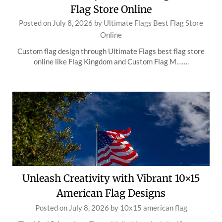
Flag Store Online
Posted on
July 8, 2026
by
Ultimate Flags Best Flag Store
Online
Custom flag design through Ultimate Flags best flag store
online like Flag Kingdom and Custom Flag M…….
Unleash Creativity with Vibrant 10×15
American Flag Designs
Posted on
July 8, 2026
by
10x15 american flag