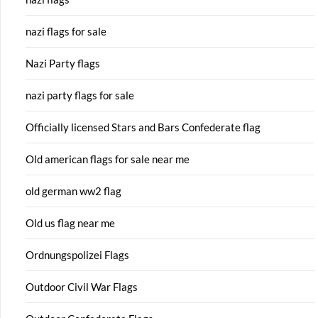
nazi flags for sale
Nazi Party flags
nazi party flags for sale
Officially licensed Stars and Bars Confederate flag
Old american flags for sale near me
old german ww2 flag
Old us flag near me
Ordnungspolizei Flags
Outdoor Civil War Flags