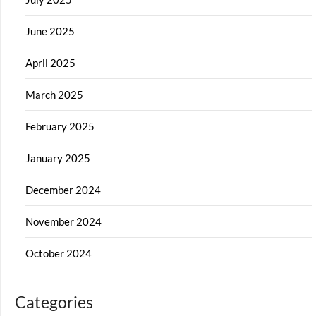
June 2025
April 2025
March 2025
February 2025
January 2025
December 2024
November 2024
October 2024
Categories