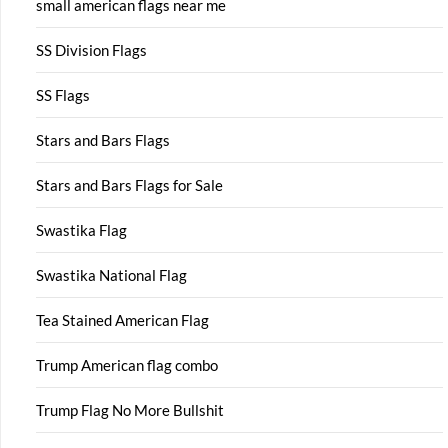
small american flags near me
SS Division Flags
SS Flags
Stars and Bars Flags
Stars and Bars Flags for Sale
Swastika Flag
Swastika National Flag
Tea Stained American Flag
Trump American flag combo
Trump Flag No More Bullshit