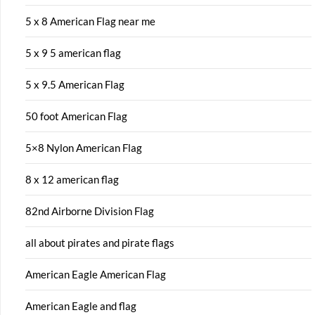
5 x 8 American Flag near me
5 x 9 5 american flag
5 x 9.5 American Flag
50 foot American Flag
5×8 Nylon American Flag
8 x 12 american flag
82nd Airborne Division Flag
all about pirates and pirate flags
American Eagle American Flag
American Eagle and flag