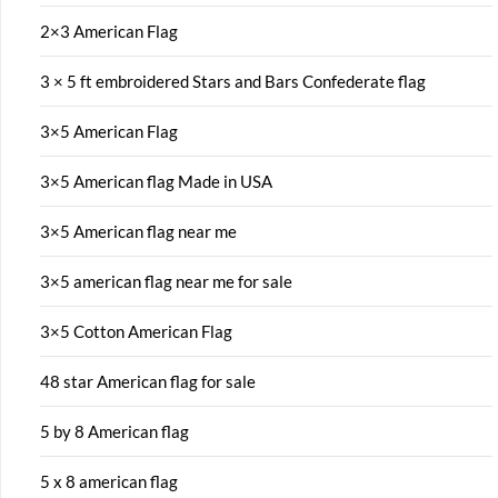
2×3 American Flag
3 × 5 ft embroidered Stars and Bars Confederate flag
3×5 American Flag
3×5 American flag Made in USA
3×5 American flag near me
3×5 american flag near me for sale
3×5 Cotton American Flag
48 star American flag for sale
5 by 8 American flag
5 x 8 american flag