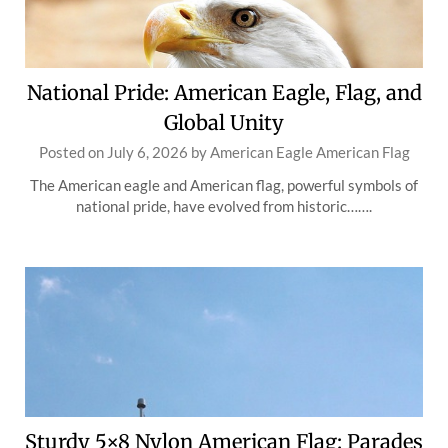
National Pride: American Eagle, Flag, and
Global Unity
Posted on
July 6, 2026
by
American Eagle American Flag
The American eagle and American flag, powerful symbols of
national pride, have evolved from historic…….
Sturdy 5×8 Nylon American Flag: Parades