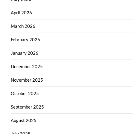
April 2026
March 2026
February 2026
January 2026
December 2025
November 2025
October 2025
September 2025
August 2025
July 2025