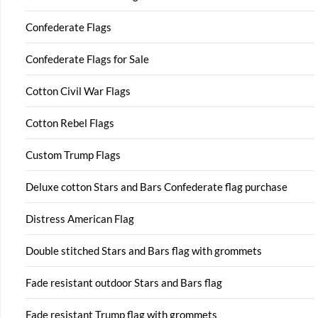
Confederate Flags
Confederate Flags for Sale
Cotton Civil War Flags
Cotton Rebel Flags
Custom Trump Flags
Deluxe cotton Stars and Bars Confederate flag purchase
Distress American Flag
Double stitched Stars and Bars flag with grommets
Fade resistant outdoor Stars and Bars flag
Fade resistant Trump flag with grommets