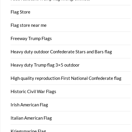
Flag Store
Flag store near me
Freeway Trump Flags
Heavy duty outdoor Confederate Stars and Bars flag
Heavy duty Trump flag 3×5 outdoor
High quality reproduction First National Confederate flag
Historic Civil War Flags
Irish American Flag
Italian American Flag
Kriegsmarine Flag