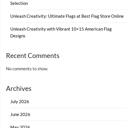
Selection
Unleash Creativity: Ultimate Flags at Best Flag Store Online
Unleash Creativity with Vibrant 10×15 American Flag
Designs
Recent Comments
No comments to show.
Archives
July 2026
June 2026
May 2026