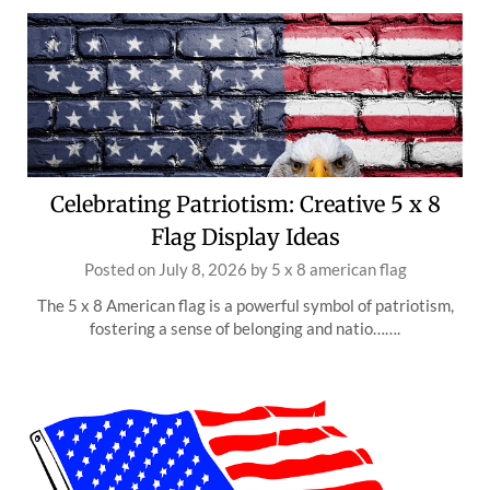
Celebrating Patriotism: Creative 5 x 8
Flag Display Ideas
Posted on
July 8, 2026
by
5 x 8 american flag
The 5 x 8 American flag is a powerful symbol of patriotism,
fostering a sense of belonging and natio…….