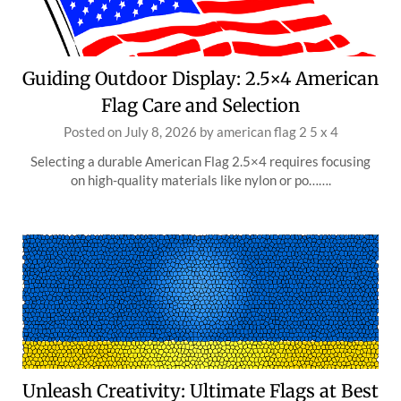
Guiding Outdoor Display: 2.5×4 American
Flag Care and Selection
Posted on
July 8, 2026
by
american flag 2 5 x 4
Selecting a durable American Flag 2.5×4 requires focusing
on high-quality materials like nylon or po…….
Unleash Creativity: Ultimate Flags at Best