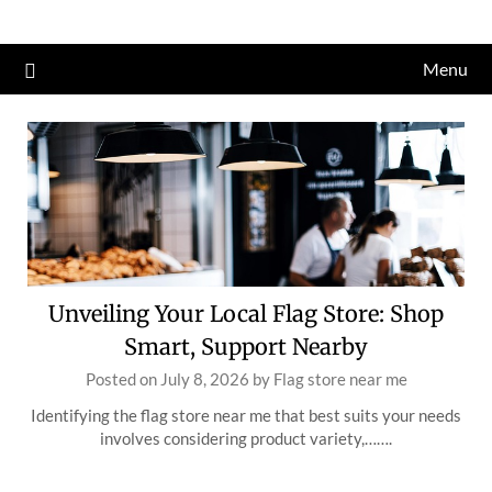
Skip
to
Menu
content
Unveiling Your Local Flag Store: Shop
Smart, Support Nearby
Posted on
July 8, 2026
by
Flag store near me
Identifying the flag store near me that best suits your needs
involves considering product variety,…….