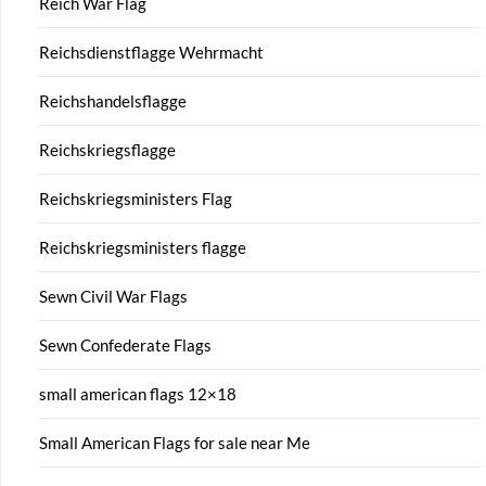
Reich War Flag
Reichsdienstflagge Wehrmacht
Reichshandelsflagge
Reichskriegsflagge
Reichskriegsministers Flag
Reichskriegsministers flagge
Sewn Civil War Flags
Sewn Confederate Flags
small american flags 12×18
Small American Flags for sale near Me