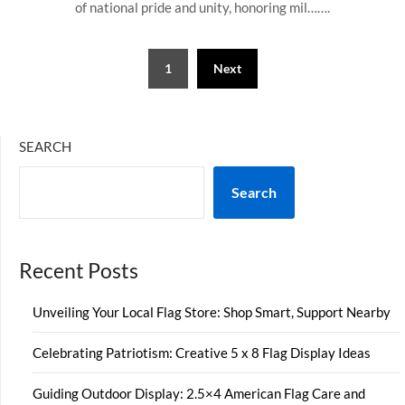
of national pride and unity, honoring mil…….
Posts
1
Next
pagination
SEARCH
Search
Recent Posts
Unveiling Your Local Flag Store: Shop Smart, Support Nearby
Celebrating Patriotism: Creative 5 x 8 Flag Display Ideas
Guiding Outdoor Display: 2.5×4 American Flag Care and