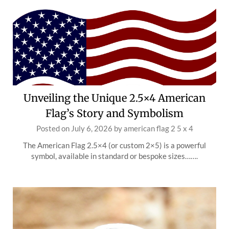
Unveiling the Unique 2.5×4 American
Flag’s Story and Symbolism
Posted on
July 6, 2026
by
american flag 2 5 x 4
The American Flag 2.5×4 (or custom 2×5) is a powerful
symbol, available in standard or bespoke sizes…….