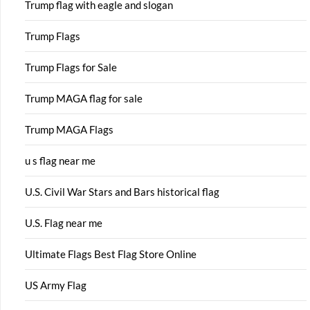
Trump flag with eagle and slogan
Trump Flags
Trump Flags for Sale
Trump MAGA flag for sale
Trump MAGA Flags
u s flag near me
U.S. Civil War Stars and Bars historical flag
U.S. Flag near me
Ultimate Flags Best Flag Store Online
US Army Flag