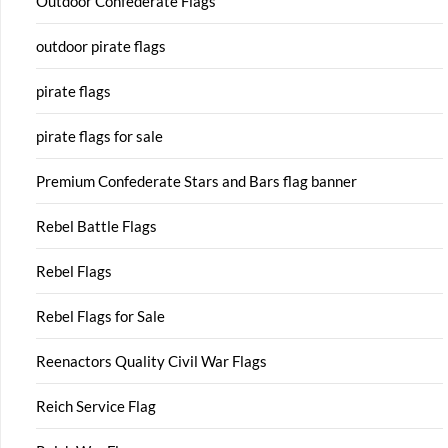
Outdoor Confederate Flags
outdoor pirate flags
pirate flags
pirate flags for sale
Premium Confederate Stars and Bars flag banner
Rebel Battle Flags
Rebel Flags
Rebel Flags for Sale
Reenactors Quality Civil War Flags
Reich Service Flag