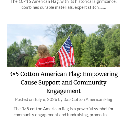
The 10×15 American Flag, with its historical significance,
combines durable materials, expert stitch…….
3×5 Cotton American Flag: Empowering
Cause Support and Community
Engagement
Posted on
July 6, 2026
by
3x5 Cotton American Flag
The 3×5 cotton American flag is a powerful symbol for
community engagement and fundraising, promotin…….